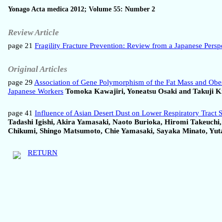
Yonago Acta medica 2012; Volume 55: Number 2
Review Article
page 21
Fragility Fracture Prevention: Review from a Japanese Persp
Original Articles
page 29
Association of Gene Polymorphism of the Fat Mass and Obes
Japanese Workers
Tomoka Kawajiri, Yoneatsu Osaki and Takuji K
page 41
Influence of Asian Desert Dust on Lower Respiratory Tract 
Tadashi Igishi, Akira Yamasaki, Naoto Burioka, Hiromi Takeuch
Chikumi, Shingo Matsumoto, Chie Yamasaki, Sayaka Minato, Yuta
RETURN